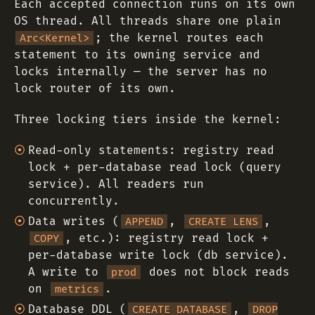
Each accepted connection runs on its own
OS thread. All threads share one plain
; the kernel routes each
Arc<Kernel>
statement to its owning service and
locks internally — the server has no
lock router of its own.
Three locking tiers inside the kernel:
Read-only statements: registry read
lock + per-database read lock (query
service). All readers run
concurrently.
Data writes (
,
,
APPEND
CREATE LENS
, etc.): registry read lock +
COPY
per-database write lock (db service).
A write to
does not block reads
prod
on
.
metrics
Database DDL (
,
CREATE DATABASE
DROP