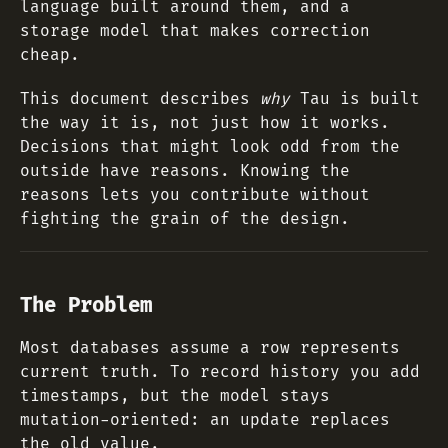
language built around them, and a
storage model that makes correction
cheap.
This document describes
why
Tau is built
the way it is, not just how it works.
Decisions that might look odd from the
outside have reasons. Knowing the
reasons lets you contribute without
fighting the grain of the design.
The Problem
Most databases assume a row represents
current truth. To record history you add
timestamps, but the model stays
mutation-oriented: an update replaces
the old value.