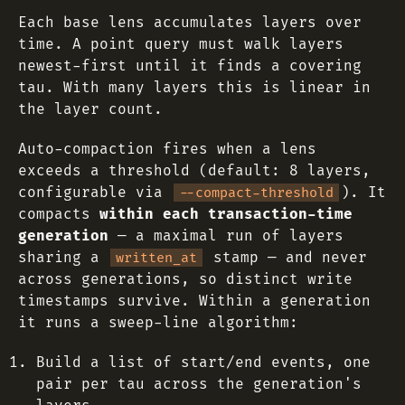
Each base lens accumulates layers over
time. A point query must walk layers
newest-first until it finds a covering
tau. With many layers this is linear in
the layer count.
Auto-compaction fires when a lens
exceeds a threshold (default: 8 layers,
configurable via
). It
--compact-threshold
compacts
within each transaction-time
generation
— a maximal run of layers
sharing a
stamp — and never
written_at
across generations, so distinct write
timestamps survive. Within a generation
it runs a sweep-line algorithm:
Build a list of start/end events, one
pair per tau across the generation's