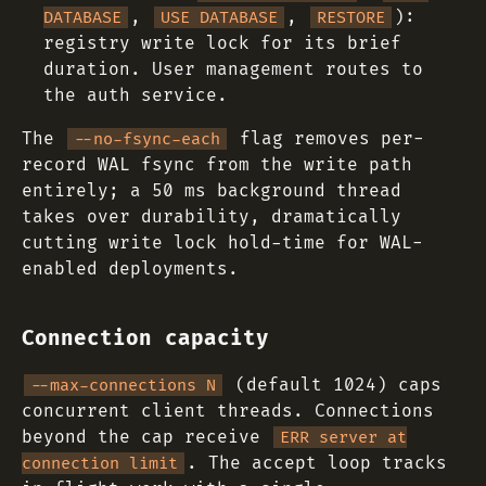
,
,
):
DATABASE
USE DATABASE
RESTORE
registry write lock for its brief
duration. User management routes to
the auth service.
The
flag removes per-
--no-fsync-each
record WAL fsync from the write path
entirely; a 50 ms background thread
takes over durability, dramatically
cutting write lock hold-time for WAL-
enabled deployments.
Connection capacity
(default 1024) caps
--max-connections N
concurrent client threads. Connections
beyond the cap receive
ERR server at
. The accept loop tracks
connection limit