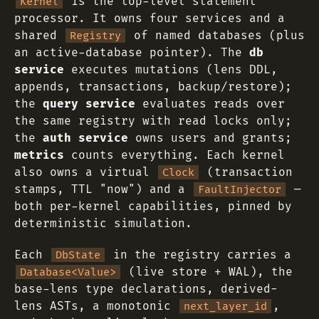
is the top-level statement
Kernel
processor. It owns four services and a
shared
of named databases (plus
Registry
an active-database pointer). The
db
service
executes mutations (lens DDL,
appends, transactions, backup/restore);
the
query service
evaluates reads over
the same registry with read locks only;
the
auth service
owns users and grants;
metrics
counts everything. Each kernel
also owns a virtual
(transaction
Clock
stamps, TTL "now") and a
—
FaultInjector
both per-kernel capabilities, pinned by
deterministic simulation.
Each
in the registry carries a
DbState
(live store + WAL), the
Database<Value>
base-lens type declarations, derived-
lens ASTs, a monotonic
,
next_layer_id