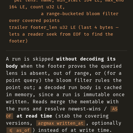
  per lens: name, min_start i64 LE, max_end 
i64 LE, count u32 LE,

            a range-bucketed bloom filter 
over covered points

trailer footer_len u32 LE (last 4 bytes — 
lets a reader seek from EOF to find the 
A run is skipped
without decoding its
body
when the footer proves the queried
lens is absent, out of range, or (for a
point query) the bloom filter rules the
point out; a decoded run body is cached
in memory, since a run is immutable once
written. Reads merge the memtable with
the runs and resolve newest-wins /
AS
at read time
(stab the covering
OF
versions,
, optionally
argmax written_at
) instead of at write time.
<= as_of