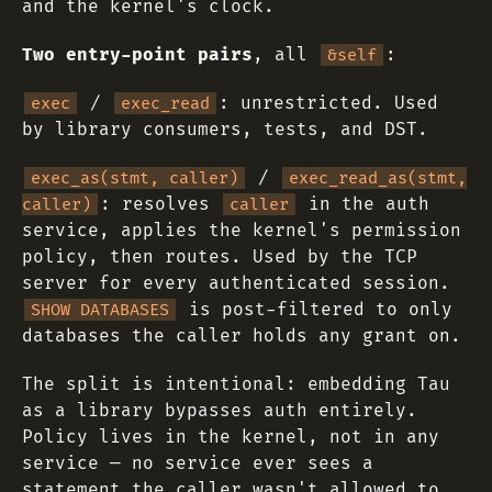
and the kernel's clock.
Two entry-point pairs
, all
:
&self
/
: unrestricted. Used
exec
exec_read
by library consumers, tests, and DST.
/
exec_as(stmt, caller)
exec_read_as(stmt,
: resolves
in the auth
caller)
caller
service, applies the kernel's permission
policy, then routes. Used by the TCP
server for every authenticated session.
is post-filtered to only
SHOW DATABASES
databases the caller holds any grant on.
The split is intentional: embedding Tau
as a library bypasses auth entirely.
Policy lives in the kernel, not in any
service — no service ever sees a
statement the caller wasn't allowed to