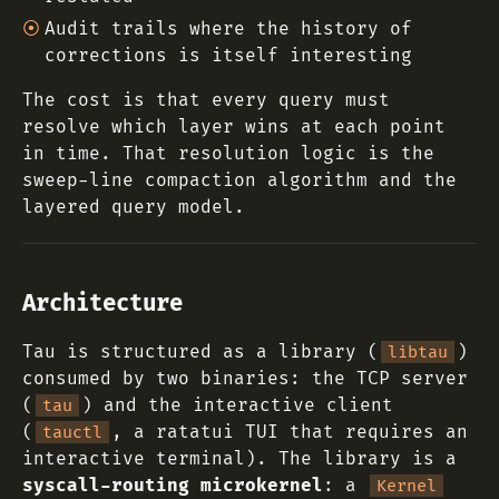
Audit trails where the history of
corrections is itself interesting
The cost is that every query must
resolve which layer wins at each point
in time. That resolution logic is the
sweep-line compaction algorithm and the
layered query model.
Architecture
Tau is structured as a library (
)
libtau
consumed by two binaries: the TCP server
(
) and the interactive client
tau
(
, a ratatui TUI that requires an
tauctl
interactive terminal). The library is a
syscall-routing microkernel
: a
Kernel