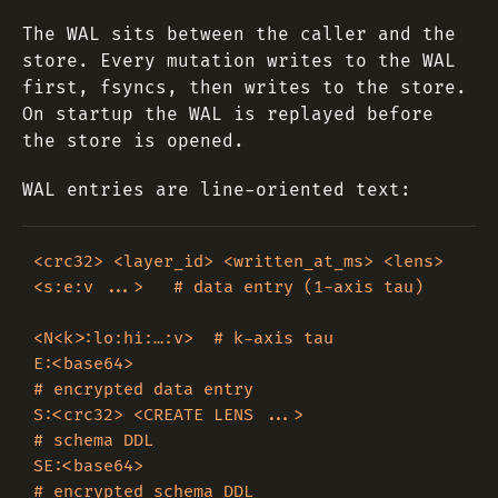
The WAL sits between the caller and the
store. Every mutation writes to the WAL
first, fsyncs, then writes to the store.
On startup the WAL is replayed before
the store is opened.
WAL entries are line-oriented text:
<crc32> <layer_id> <written_at_ms> <lens> 
<s:e:v ...>   # data entry (1-axis tau)

<N<k>:lo:hi:…:v>  # k-axis tau

E:<base64>                                              
# encrypted data entry

S:<crc32> <CREATE LENS ...>                             
# schema DDL

SE:<base64>                                             