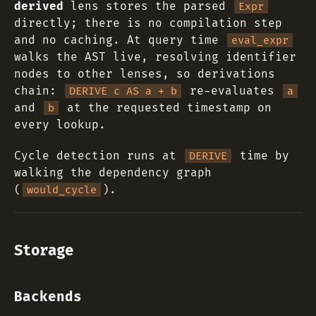
derived
lens stores the parsed
Expr
directly; there is no compilation step
and no caching. At query time
eval_expr
walks the AST live, resolving identifier
nodes to other lenses, so derivations
chain:
re-evaluates
DERIVE c AS a + b
a
and
at the requested timestamp on
b
every lookup.
Cycle detection runs at
time by
DERIVE
walking the dependency graph
(
).
would_cycle
Storage
Backends