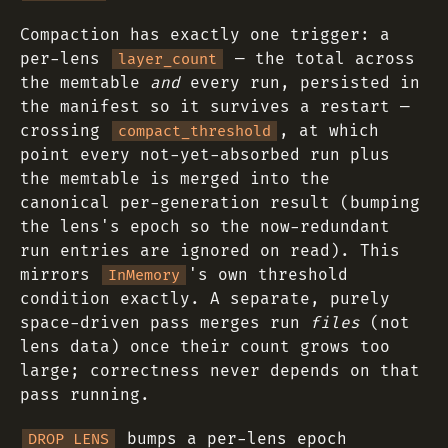
Compaction has exactly one trigger: a
per-lens
— the total across
layer_count
the memtable
and
every run, persisted in
the manifest so it survives a restart —
crossing
, at which
compact_threshold
point every not-yet-absorbed run plus
the memtable is merged into the
canonical per-generation result (bumping
the lens's epoch so the now-redundant
run entries are ignored on read). This
mirrors
's own threshold
InMemory
condition exactly. A separate, purely
space-driven pass merges run
files
(not
lens data) once their count grows too
large; correctness never depends on that
pass running.
bumps a per-lens epoch
DROP LENS