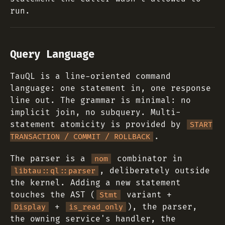
run.
Query Language
TauQL is a line-oriented command
language: one statement in, one response
line out. The grammar is minimal: no
implicit join, no subquery. Multi-
statement atomicity is provided by
START
.
TRANSACTION / COMMIT / ROLLBACK
The parser is a
combinator in
nom
, deliberately outside
libtau::ql::parser
the kernel. Adding a new statement
touches the AST (
variant +
Stmt
+
), the parser,
Display
is_read_only
the owning service's handler, the