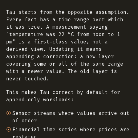
Tau starts from the opposite assumption.
Every fact has a time range over which
it was true. A measurement saying
"temperature was 22 °C from noon to 1
pm" is a first-class value, not a
derived view. Updating it means
appending a correction: a new layer
covering some or all of the same range
with a newer value. The old layer is
never touched.
This makes Tau correct by default for
append-only workloads:
Sensor streams where values arrive out
of order
Financial time series where prices are
restated