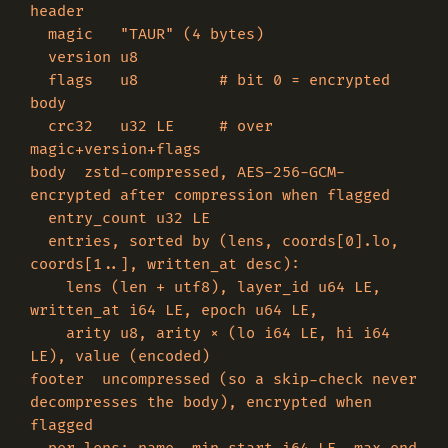
header

  magic   "TAUR" (4 bytes)

  version u8

  flags   u8         # bit 0 = encrypted 
body

  crc32   u32 LE     # over 
magic+version+flags

body  zstd-compressed, AES-256-GCM-
encrypted after compression when flagged

  entry_count u32 LE

  entries, sorted by (lens, coords[0].lo, 
coords[1..], written_at desc):

    lens (len + utf8), layer_id u64 LE, 
written_at i64 LE, epoch u64 LE,

    arity u8, arity × (lo i64 LE, hi i64 
LE), value (encoded)

footer  uncompressed (so a skip-check never 
decompresses the body), encrypted when 
flagged
