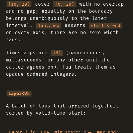
cover
with no overlap
[10, 20)
[0, 20)
and no gap; equality on the boundary
belongs unambiguously to the later
interval.
asserts
Tau::new
start < end
on every axis; there are no zero-width
taus.
Timestamps are
(nanoseconds,
i64
milliseconds, or any other unit the
caller agrees on). Tau treats them as
opaque ordered integers.
Layer<V>
A batch of taus that arrived together,
sorted by valid-time start:
Layer { id: u64, min_start: i64, max_end: 