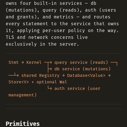
owns four built-in services — db
(mutations), query (reads), auth (users
and grants), and metrics — and routes
every statement to the service that owns
it, applying per-user policy on the way.
TLS and network concerns live
exclusively in the server.
Stmt → Kernel ─┬→ query service (reads) ──┐

               ├→ db service (mutations) 
──┴→ shared Registry → Database<Value> → 
Store<V> + optional Wal

               └→ auth service (user 
Primitives