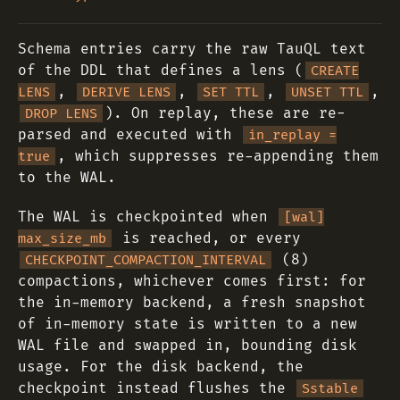
Schema entries carry the raw TauQL text
of the DDL that defines a lens (
CREATE
,
,
,
,
LENS
DERIVE LENS
SET TTL
UNSET TTL
). On replay, these are re-
DROP LENS
parsed and executed with
in_replay =
, which suppresses re-appending them
true
to the WAL.
The WAL is checkpointed when
[wal]
is reached, or every
max_size_mb
(8)
CHECKPOINT_COMPACTION_INTERVAL
compactions, whichever comes first: for
the in-memory backend, a fresh snapshot
of in-memory state is written to a new
WAL file and swapped in, bounding disk
usage. For the disk backend, the
checkpoint instead flushes the
Sstable