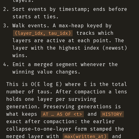
layers.
Sort events by timestamp; ends before
starts at ties.
Walk events. A max-heap keyed by
tracks which
(layer_idx, tau_idx)
layers are active at each point. The
layer with the highest index (newest)
wins.
Emit a merged segment whenever the
winning value changes.
This is O(E log E) where E is the total
number of taus. After compaction a lens
holds one layer per surviving
generation. Preserving generations is
what keeps
and
AT … AS OF <t>
HISTORY
exact after compaction: the earlier
collapse-to-one-layer form stamped the
merged layer with
and
max(written_at)