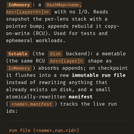
: a
InMemory
HashMap<name,
with no I/O. Reads
Arc<[Layer<V>]>>
snapshot the per-lens stack with a
pointer bump; appends rebuild it copy-
on-write (RCU). Used for tests and
ephemeral workloads.
(the
backend): a memtable
Sstable
disk
(the same RCU
shape as
Arc<[Layer]>
) absorbs appends; on checkpoint
InMemory
it flushes into a new
immutable run file
instead of rewriting anything that
already exists on disk, and a small
atomically-rewritten
manifest
(
) tracks the live run
<name>.manifest
ids:
run file (<name>.run.<id>)
