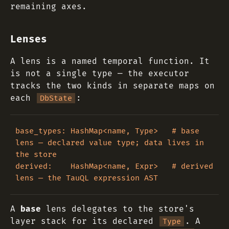
remaining axes.
Lenses
A lens is a named temporal function. It
is not a single type — the executor
tracks the two kinds in separate maps on
each
:
DbState
base_types: HashMap<name, Type>   # base 
lens — declared value type; data lives in 
the store

derived:    HashMap<name, Expr>   # derived 
A
base
lens delegates to the store's
layer stack for its declared
. A
Type