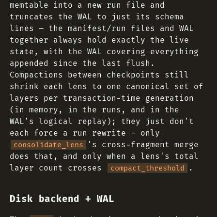
memtable into a new run file and
truncates the WAL to just its schema
lines — the manifest/run files and WAL
together always hold exactly the live
state, with the WAL covering everything
appended since the last flush.
Compactions between checkpoints still
shrink each lens to one canonical set of
layers per transaction-time generation
(in memory, in the runs, and in the
WAL's logical replay); they just don't
each force a run rewrite — only
's cross-fragment merge
consolidate_lens
does that, and only when a lens's total
layer count crosses
.
compact_threshold
Disk backend + WAL