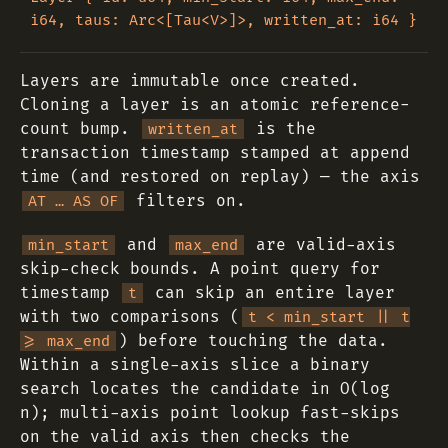
Layers are immutable once created.
Cloning a layer is an atomic reference-
count bump.
is the
written_at
transaction timestamp stamped at append
time (and restored on replay) — the axis
filters on.
AT … AS OF
and
are valid-axis
min_start
max_end
skip-check bounds. A point query for
timestamp
can skip an entire layer
t
with two comparisons (
t < min_start || t
) before touching the data.
>= max_end
Within a single-axis slice a binary
search locates the candidate in O(log
n); multi-axis point lookup fast-skips
on the valid axis then checks the