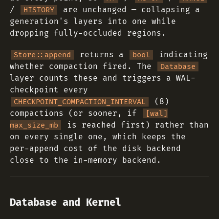
/
are unchanged — collapsing a
HISTORY
generation's layers into one while
dropping fully-occluded regions.
returns a
indicating
Store::append
bool
whether compaction fired. The
Database
layer counts these and triggers a WAL-
checkpoint every
(8)
CHECKPOINT_COMPACTION_INTERVAL
compactions (or sooner, if
[wal]
is reached first) rather than
max_size_mb
on every single one, which keeps the
per-append cost of the disk backend
close to the in-memory backend.
Database and Kernel