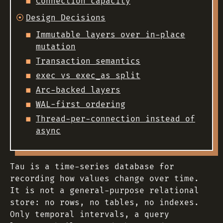
Connection capacity
Design Decisions
Immutable layers over in-place
mutation
Transaction semantics
exec vs exec_as split
Arc-backed layers
WAL-first ordering
Thread-per-connection instead of
async
Tau is a time-series database for
recording how values change over time.
It is not a general-purpose relational
store: no rows, no tables, no indexes.
Only temporal intervals, a query