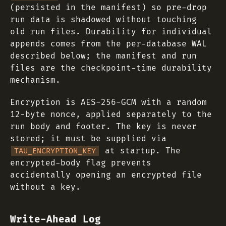
(persisted in the manifest) so pre-drop
run data is shadowed without touching
old run files. Durability for individual
appends comes from the per-database WAL
described below; the manifest and run
files are the checkpoint-time durability
mechanism.
Encryption is AES-256-GCM with a random
12-byte nonce, applied separately to the
run body and footer. The key is never
stored; it must be supplied via
at startup. The
TAU_ENCRYPTION_KEY
encrypted-body flag prevents
accidentally opening an encrypted file
without a key.
Write-Ahead Log