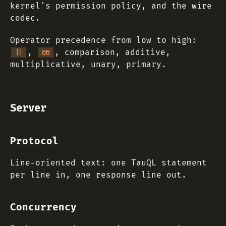
kernel's permission policy, and the wire
codec.
Operator precedence from low to high:
,
, comparison, additive,
||
&&
multiplicative, unary, primary.
Server
Protocol
Line-oriented text: one TauQL statement
per line in, one response line out.
Concurrency