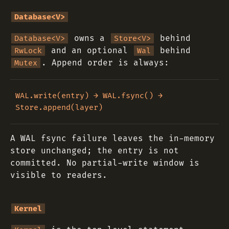
Database<V>
owns a
behind
Database<V>
Store<V>
and an optional
behind
RwLock
Wal
. Append order is always:
Mutex
WAL.write(entry) → WAL.fsync() → 
A WAL fsync failure leaves the in-memory
store unchanged; the entry is not
committed. No partial-write window is
visible to readers.
Kernel