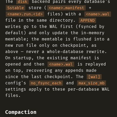
The
backend pairs every database's
disk
store (
+
Sstable
<name>.manifest
files) with a
<name>.run.<id>
<name>.wal
file in the same directory.
APPEND
writes go to the WAL first (fsynced by
default) and only update the in-memory
memtable; the memtable is flushed into a
new run file only on checkpoint, as
above — never a whole-database rewrite.
On startup, the existing manifest is
opened and then
is replayed
<name>.wal
on top, recovering any appends made
since the last checkpoint. The
[wal]
config's
and
no_fsync_each
max_size_mb
settings apply to these per-database WAL
files.
Compaction