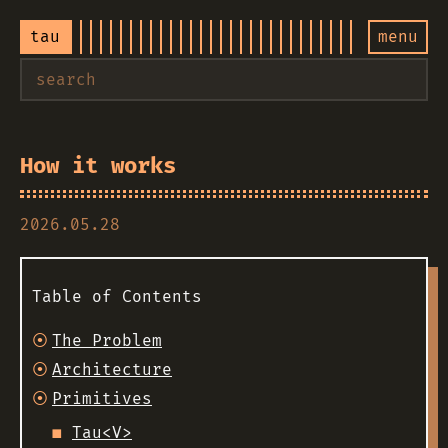
tau
menu
How it works
2026.05.28
Table of Contents
The Problem
Architecture
Primitives
Tau<V>