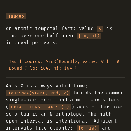
Tau<V>
An atomic temporal fact: value
is
V
true over one half-open
[lo, hi)
interval per axis.
Tau { coords: Arc<[Bound]>, value: V }   # 
Axis 0 is always valid time;
builds the common
Tau::new(start, end, v)
single-axis form, and a multi-axis lens
(
) adds filter axes
CREATE LENS … AXES (…)
so a tau is an N-orthotope. The half-
open interval is intentional. Adjacent
intervals tile cleanly:
and
[0, 10)