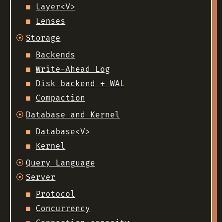
Layer<V>
Lenses
Storage
Backends
Write-Ahead Log
Disk backend + WAL
Compaction
Database and Kernel
Database<V>
Kernel
Query Language
Server
Protocol
Concurrency