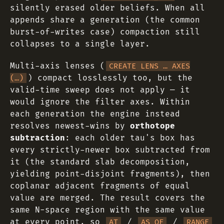
silently erased older beliefs. When all
appends share a generation (the common
burst-of-writes case) compaction still
collapses to a single layer.
Multi-axis lenses (
CREATE LENS … AXES
) compact losslessly too, but the
(…)
valid-time sweep does not apply — it
would ignore the filter axes. Within
each generation the engine instead
resolves newest-wins by
orthotope
subtraction
: each older tau's box has
every strictly-newer box subtracted from
it (the standard slab decomposition,
yielding point-disjoint fragments), then
coplanar adjacent fragments of equal
value are merged. The result covers the
same N-space region with the same value
at every point, so
/
/
AT
AS OF
RANGE